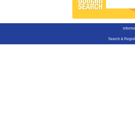
inform
Search & Regis