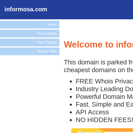
informosa.com
Home
View Videos
Welcome to inf
View Tweets
Submit Offer
This domain is parked f
cheapest domains on the
FREE Whois Privac
Industry Leading D
Powerful Domain M
Fast, Simple and E
API Access
NO HIDDEN FEES