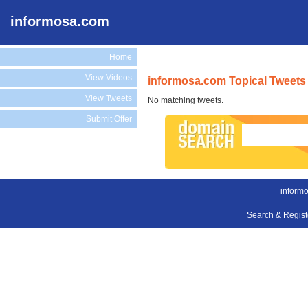
informosa.com
Home
View Videos
informosa.com Topical Tweets
View Tweets
No matching tweets.
Submit Offer
inform
Search & Regis