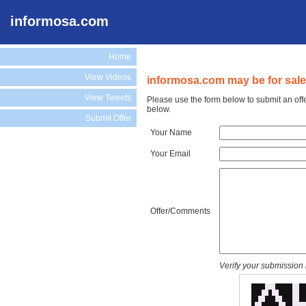
informosa.com
Home
View Videos
informosa.com may be for sale
View Tweets
Please use the form below to submit an off
below.
Submit Offer
Your Name
Your Email
Offer/Comments
Verify your submission 