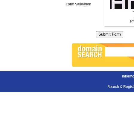
Form Validation
(c
inform
Search & Regis